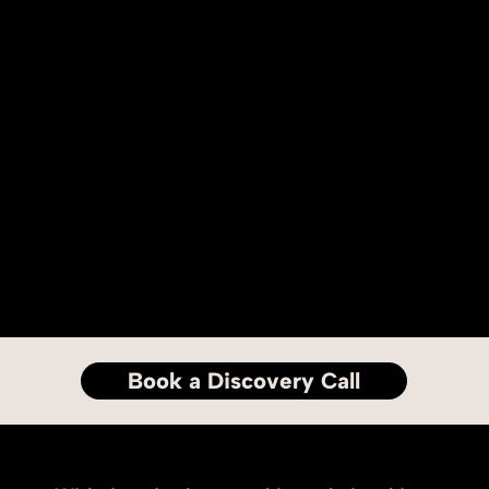
Book a Discovery Call
Long term relationships.