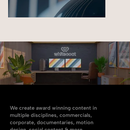
Meta
Multiple disciplines.
We create award winning content in
multiple disciplines, commercials,
corporate, documentaries, motion
design, social content & more.