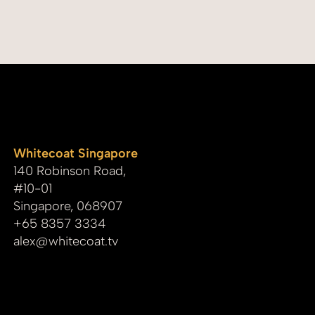
Documentary
whitecoat
Whitecoat Singapore
140 Robinson Road,
#10-01
Singapore, 068907
+65 8357 3334
alex@whitecoat.tv