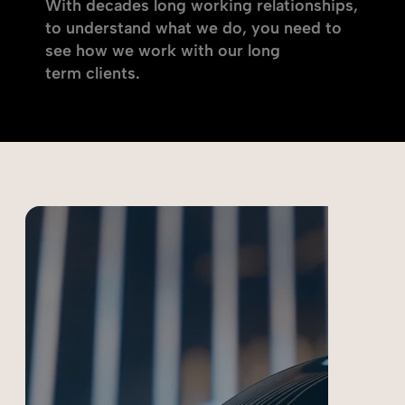
With decades long working relationships,
to understand what we do, you need to
see how we work with our long
term clients.
Choose a case study below: