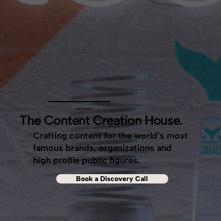
whitecoat
The Content Creation House.
Crafting content for the world’s most
famous brands, organizations and
high profile public figures.
Book a Discovery Call