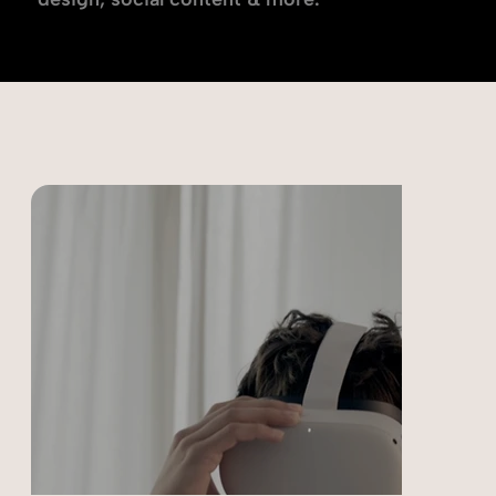
Choose a discipline below: