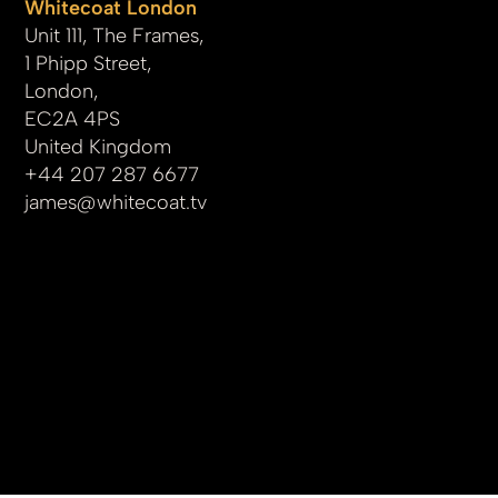
Whitecoat London
Unit 111, The Frames,
1 Phipp Street,
London,
EC2A 4PS
United Kingdom
+44 207 287 6677
james
@whitecoat.tv
© 2025 by whitecoat.