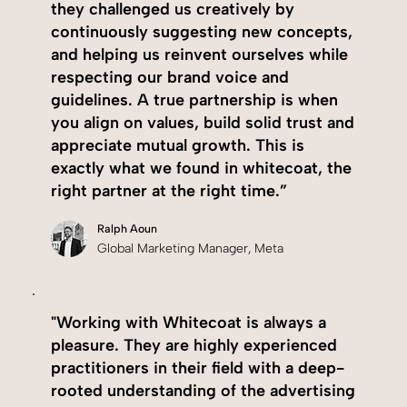
they challenged us creatively by
continuously suggesting new concepts,
and helping us reinvent ourselves while
respecting our brand voice and
guidelines. A true partnership is when
you align on values, build solid trust and
appreciate mutual growth. This is
exactly what we found in whitecoat, the
right partner at the right time.”
Ralph Aoun
Global Marketing Manager, Meta
"Working with Whitecoat is always a
pleasure. They are highly experienced
practitioners in their field with a deep-
rooted understanding of the advertising