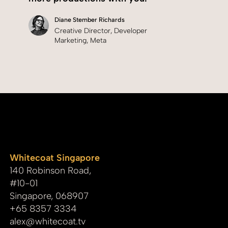
Diane Stember Richards
Creative Director, Developer
Marketing, Meta
whitecoat
Whitecoat Singapore
140 Robinson Road,
#10-01
Singapore, 068907
+65 8357 3334
alex@whitecoat.tv