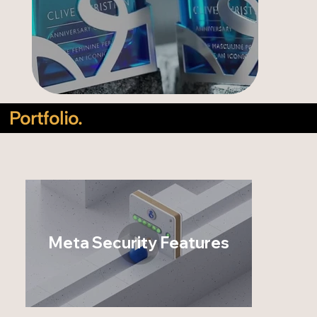
Portfolio.
Meta Security Features