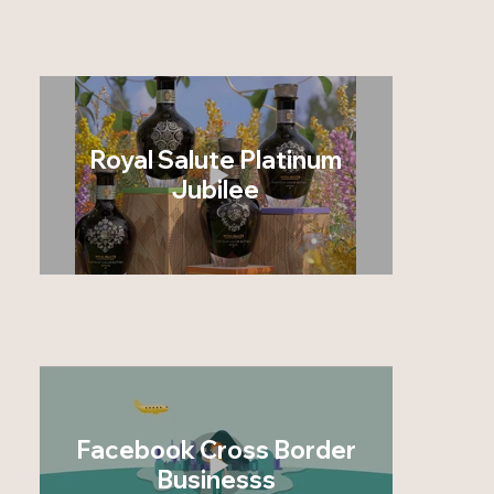
Royal Salute Platinum
Jubilee
Facebook Cross Border
Businesss