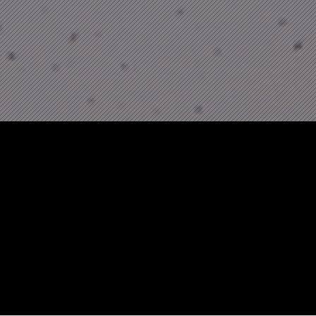
Motion Design
From perfume & alcohol brands, to consumer
goods and big tech, our 15 strong motion
design team across London and Singapore
have created films in multiple different styles.