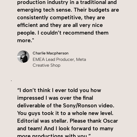
production industry in a traditional and
emerging tech sense. Their budgets are
consistently competitive, they are
efficient and they are all very nice
people. I couldn’t recommend them
more."
Charlie Macpherson
EMEA Lead Producer, Meta
Creative Shop
“I don’t think I ever told you how
impressed I was over the final
deliverable of the Sony/Ronson video.
You guys took it to a whole new level.
Editorial was stellar. Please thank Oscar
and team! And I look forward to many
more productions with you.”