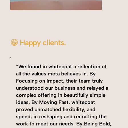
😁 Happy clients.
“We found in whitecoat a reflection of
all the values meta believes in. By
Focusing on Impact, their team truly
understood our business and relayed a
complex offering in beautifully simple
ideas. By Moving Fast, whitecoat
proved unmatched flexibility, and
speed, in reshaping and recrafting the
work to meet our needs. By Being Bold,