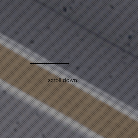
scroll down