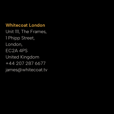
Whitecoat London
Unit 111, The Frames,
1 Phipp Street,
London,
EC2A 4PS
United Kingdom
+44 207 287 6677
james
@whitecoat.tv
© 2025 by whitecoat.