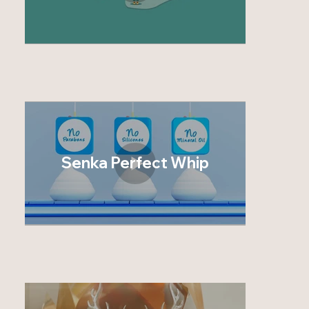
Senka Perfect Whip