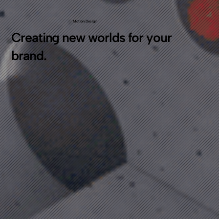
Motion Design
Creating new worlds for your
brand.