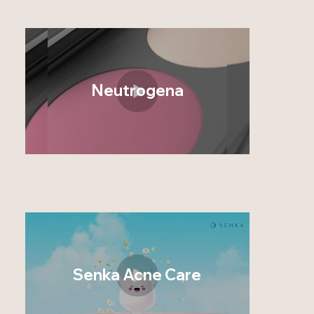
Neutrogena
Senka Acne Care