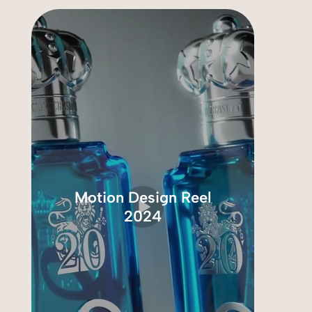
Motion Design Reel
2024