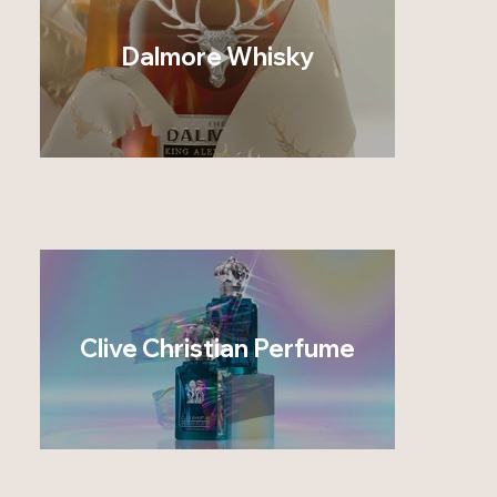
Dalmore Whisky
Clive Christian Perfume