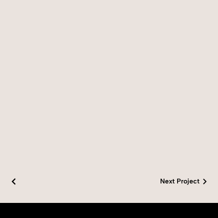
Next Project