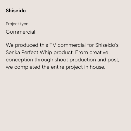
Shiseido
Project type
Commercial
We produced this TV commercial for Shiseido's
Senka Perfect Whip product. From creative
conception through shoot production and post,
we completed the entire project in house.