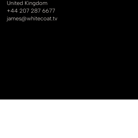
United Kingdom
+44 207 287 6677
james
@whitecoat.tv
© 2025 by whitecoat.