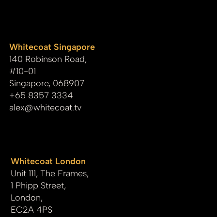
whitecoat
Whitecoat Singapore
140 Robinson Road,
#10-01
Singapore, 068907
+65 8357 3334
alex@whitecoat.tv
Whitecoat London
Unit 111, The Frames,
1 Phipp Street,
London,
EC2A 4PS