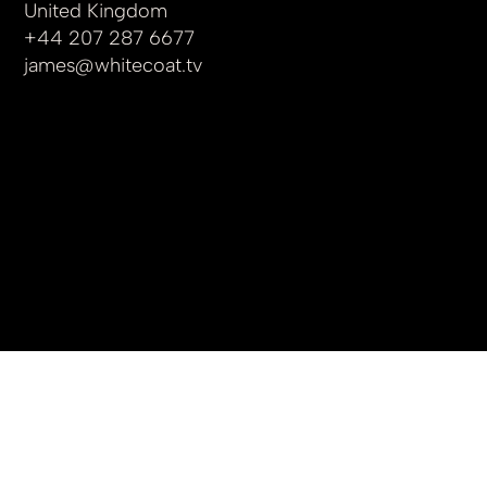
United Kingdom
+44 207 287 6677
james
@whitecoat.tv
© 2025 by whitecoat.