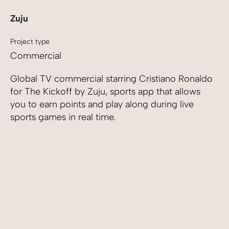
Zuju
Project type
Commercial
Global TV commercial starring Cristiano Ronaldo
for The Kickoff by Zuju, sports app that allows
you to earn points and play along during live
sports games in real time.