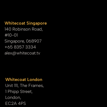
whitecoat
Whitecoat Singapore
140 Robinson Road,
#10-01
Singapore, 068907
+65 8357 3334
alex@whitecoat.tv
Whitecoat London
Unit 111, The Frames,
1 Phipp Street,
London,
EC2A 4PS