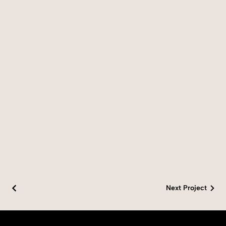
Next Project