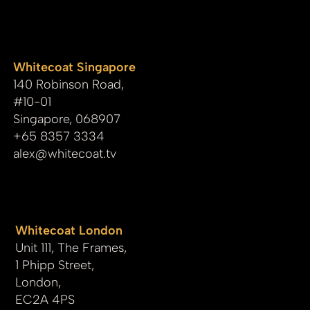
whitecoat
Whitecoat Singapore
140 Robinson Road,
#10-01
Singapore, 068907
+65 8357 3334
alex@whitecoat.tv
Whitecoat London
Unit 111, The Frames,
1 Phipp Street,
London,
EC2A 4PS