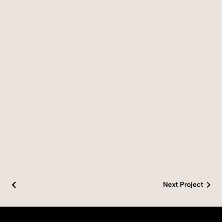
Next Project