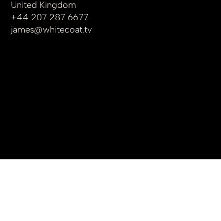
United Kingdom
+44 207 287 6677
james
@whitecoat.tv
© 2025 by whitecoat.