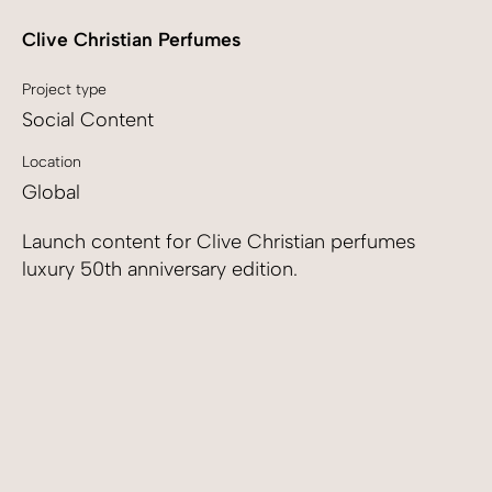
Clive Christian Perfumes
Project type
Social Content
Location
Global
Launch content for Clive Christian perfumes
luxury 50th anniversary edition.