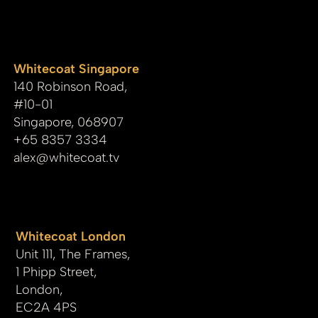
whitecoat
Whitecoat Singapore
140 Robinson Road,
#10-01
Singapore, 068907
+65 8357 3334
alex@whitecoat.tv
Whitecoat London
Unit 111, The Frames,
1 Phipp Street,
London,
EC2A 4PS