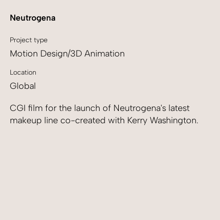
Neutrogena
Project type
Motion Design/3D Animation
Location
Global
CGI film for the launch of Neutrogena's latest
makeup line co-created with Kerry Washington.