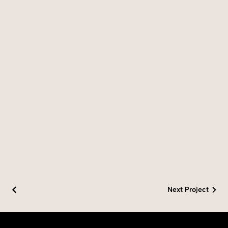
Next Project