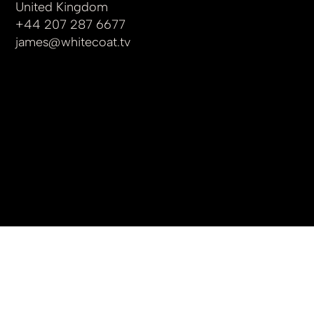
United Kingdom
+44 207 287 6677
james
@whitecoat.tv
© 2025 by whitecoat.