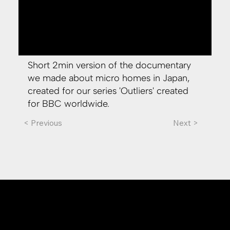
Short 2min version of the documentary
we made about micro homes in Japan,
created for our series 'Outliers' created
for BBC worldwide.
< Previous
Next >
whitecoat