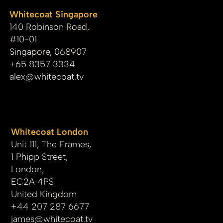
Whitecoat Singapore
140 Robinson Road,
#10-01
Singapore, 068907
+65 8357 3334
alex@whitecoat.tv
Whitecoat London
Unit 111, The Frames,
1 Phipp Street,
London,
EC2A 4PS
United Kingdom
+44 207 287 6677
james
@whitecoat.tv