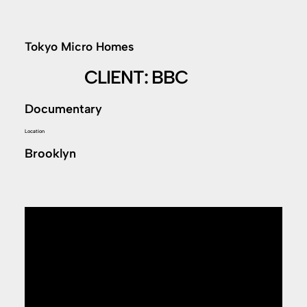
Tokyo Micro Homes
CLIENT: BBC
Documentary
Location
Brooklyn